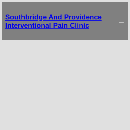
Southbridge And Providence
Interventional Pain Clinic