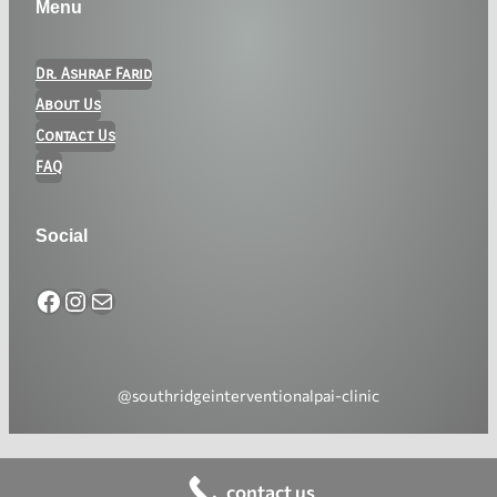
Menu
Dr. Ashraf Farid
About Us
Contact Us
FAQ
Social
@southridgeinterventionalpai-clinic
contact us