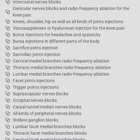
Intercostal nerves blocks
Genicular nerves blocks and radio-frequency ablation for the
knee pain
Knees, shoulder, hip as well as all kinds of joints injections
Viscosupplement or hyaluronan injection for the knee pain
Botox injections for headaches and spasticity
Bursa injections in different parts of the body
Sacrifice joints injection
Sacroiliac joints injection
Cervical medial branches radio-frequency ablation
Thoracic medial branches radio-frequency ablation
Lumbar medial branches radio-frequency ablation
Facet joints injections
Trigger points injections
Suprascapular nerves blocks
Occipital nerves blocks
Carpal tunnel median nerves blocks
All kinds of peripheral nerves blocks
Stellate ganglion blocks
Lumbar facet medial branches blocks
Thoracic facet medial branches blocks
Cervical facet medial branches blocks