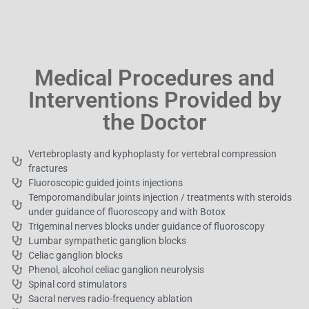
Medical Procedures and
Interventions Provided by
the Doctor
Vertebroplasty and kyphoplasty for vertebral compression
fractures
Fluoroscopic guided joints injections
Temporomandibular joints injection / treatments with steroids
under guidance of fluoroscopy and with Botox
Trigeminal nerves blocks under guidance of fluoroscopy
Lumbar sympathetic ganglion blocks
Celiac ganglion blocks
Phenol, alcohol celiac ganglion neurolysis
Spinal cord stimulators
Sacral nerves radio-frequency ablation