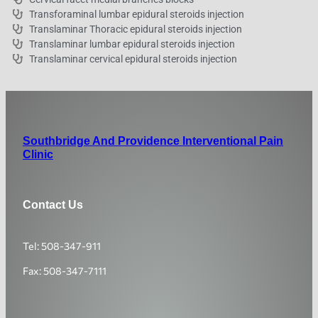
Transforaminal lumbar epidural steroids injection
Translaminar Thoracic epidural steroids injection
Translaminar lumbar epidural steroids injection
Translaminar cervical epidural steroids injection
Southbridge And Providence Interventional Pain
Clinic
Contact Us
Tel: 508-347-911
Fax: 508-347-7111